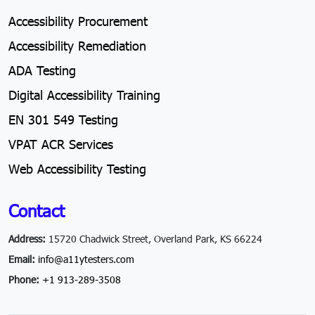
Accessibility Procurement
Accessibility Remediation
ADA Testing
Digital Accessibility Training
EN 301 549 Testing
VPAT ACR Services
Web Accessibility Testing
Contact
Address:
15720 Chadwick Street, Overland Park, KS 66224
Email:
info@a11ytesters.com
Phone:
+1 913-289-3508