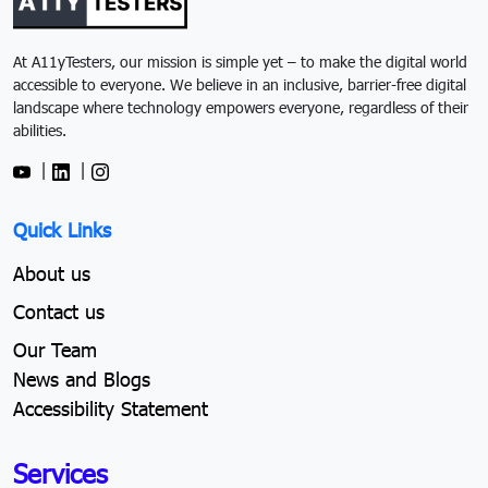
At A11yTesters, our mission is simple yet – to make the digital world
accessible to everyone. We believe in an inclusive, barrier-free digital
landscape where technology empowers everyone, regardless of their
abilities.
|
|
Quick Links
About us
Contact us
Our Team
News and Blogs
Accessibility Statement
Services